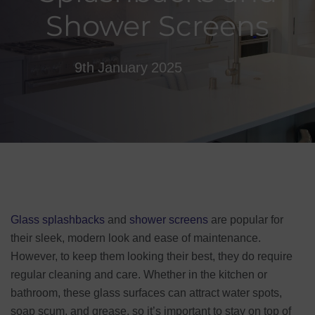
Shower Screens
9th January 2025
Glass splashbacks
and
shower screens
are popular for
their sleek, modern look and ease of maintenance.
However, to keep them looking their best, they do require
regular cleaning and care. Whether in the kitchen or
bathroom, these glass surfaces can attract water spots,
soap scum, and grease, so it’s important to stay on top of