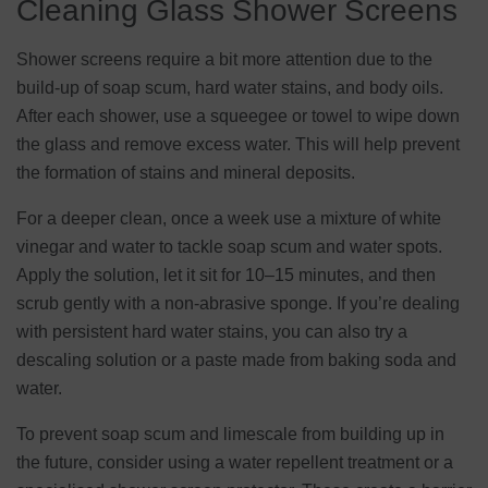
Cleaning Glass Shower Screens
Shower screens require a bit more attention due to the
build-up of soap scum, hard water stains, and body oils.
After each shower, use a squeegee or towel to wipe down
the glass and remove excess water. This will help prevent
the formation of stains and mineral deposits.
For a deeper clean, once a week use a mixture of white
vinegar and water to tackle soap scum and water spots.
Apply the solution, let it sit for 10–15 minutes, and then
scrub gently with a non-abrasive sponge. If you’re dealing
with persistent hard water stains, you can also try a
descaling solution or a paste made from baking soda and
water.
To prevent soap scum and limescale from building up in
the future, consider using a water repellent treatment or a