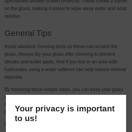
specialised shower screen protector. These create a barrier
on the glass, making it easier to wipe away water and soap
residue.
General Tips
Avoid abrasive cleaning tools as these can scratch the
glass. Always dry your glass after cleaning to prevent
streaks and water spots. And if you live in an area with
hard water, using a water softener can help reduce mineral
deposits.
By following these simple steps, you can keep your glass
splashbacks and shower screens clean, clear, and free
from stubborn stains, ensuring they continue to look great
Your privacy is important
for years to come.
to us!
If you’re looking to install glass splashbacks or a shower