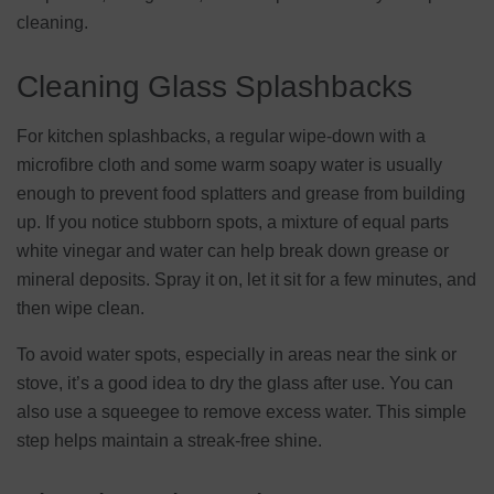
cleaning.
Cleaning Glass Splashbacks
For kitchen splashbacks, a regular wipe-down with a
microfibre cloth and some warm soapy water is usually
enough to prevent food splatters and grease from building
up. If you notice stubborn spots, a mixture of equal parts
white vinegar and water can help break down grease or
mineral deposits. Spray it on, let it sit for a few minutes, and
then wipe clean.
To avoid water spots, especially in areas near the sink or
stove, it’s a good idea to dry the glass after use. You can
also use a squeegee to remove excess water. This simple
step helps maintain a streak-free shine.