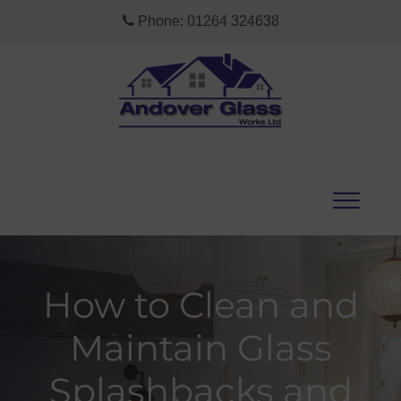
Phone:
01264 324638
How to Clean and
Maintain Glass
Splashbacks and