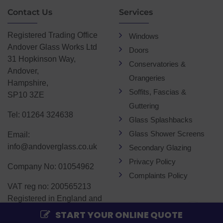
Contact Us
Services
Registered Trading Office
Windows
Andover Glass Works Ltd
Doors
31 Hopkinson Way,
Conservatories &
Andover,
Orangeries
Hampshire,
Soffits, Fascias &
SP10 3ZE
Guttering
Tel: 01264 324638
Glass Splashbacks
Glass Shower Screens
Email:
info@andoverglass.co.uk
Secondary Glazing
Privacy Policy
Company No: 01054962
Complaints Policy
VAT reg no: 200565213
Registered in England and
Wales
START YOUR ONLINE QUOTE