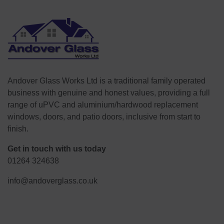
Andover Glass Works Ltd is a traditional family operated
business with genuine and honest values, providing a full
range of uPVC and aluminium/hardwood replacement
windows, doors, and patio doors, inclusive from start to
finish.
Get in touch with us today
01264 324638
info@andoverglass.co.uk