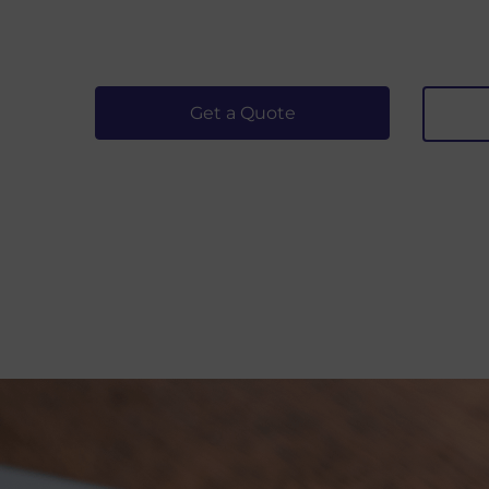
Get a Quote