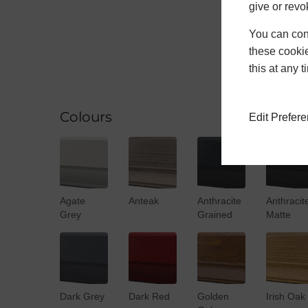
give or revo
You can conf
these cookie
this at any 
Colours
Edit Prefer
Agate
Anteak
Anthracite
Anthracit
Grey
Grained
Matte
Dark Grey
Dark Red
Golden
Irish Oak