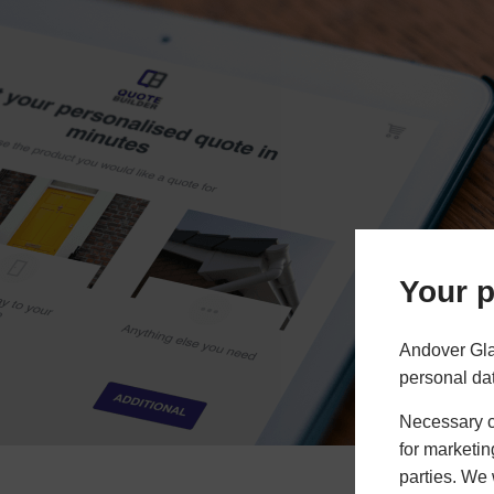
Your p
Andover Gla
personal da
Necessary co
for marketin
parties. We 