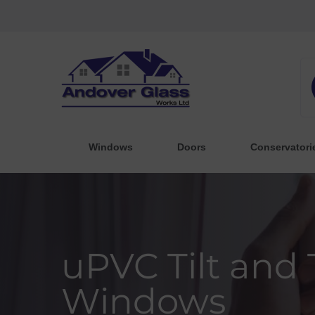
Windows
Doors
Conservatori
uPVC Tilt and
Windows