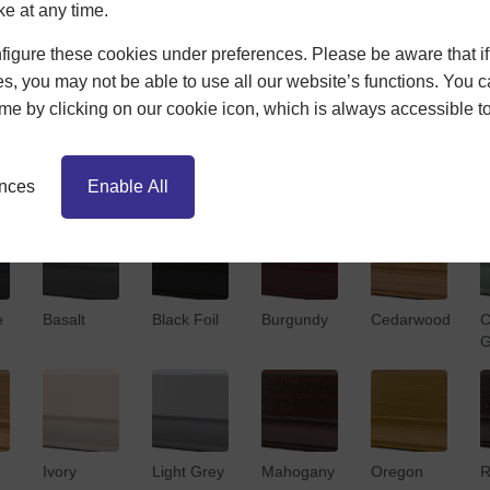
ke at any time.
Bespoke Options
igure these cookies under preferences. Please be aware that if 
s, you may not be able to use all our website’s functions. You
time by clicking on our cookie icon, which is always accessible t
ences
Enable All
e
Basalt
Black Foil
Burgundy
Cedarwood
C
G
Ivory
Light Grey
Mahogany
Oregon
R