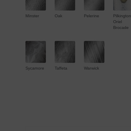
Minster
Oak
Pelerine
Pilkington
Oriel
Brocade
Sycamore
Taffeta
Warwick