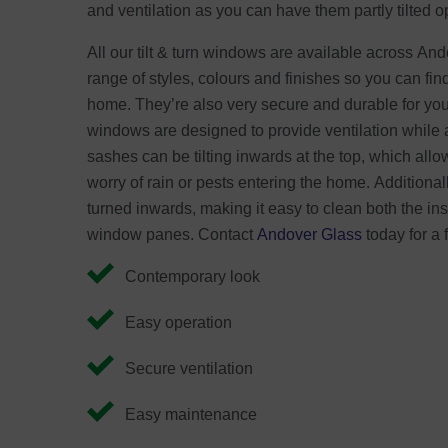
and ventilation as you can have them partly tilted o
All our tilt & turn windows are available across An
range of styles, colours and finishes so you can fin
home. They’re also very secure and durable for your
windows are designed to provide ventilation while 
sashes can be tilting inwards at the top, which allow
worry of rain or pests entering the home. Additional
turned inwards, making it easy to clean both the ins
window panes. Contact
Andover Glass
today for a 
Contemporary look
Easy operation
Secure ventilation
Easy maintenance