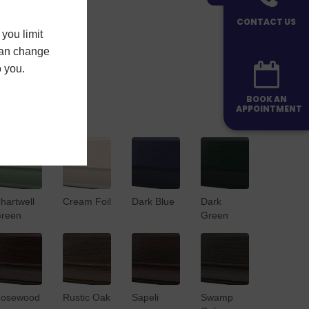
CONTACT US
you limit
 can change
o you.
BOOK AN
APPOINTMENT
hartwell
Cream Foil
Dark Blue
Dark
reen
Green
osewood
Rustic Oak
Sapeli
Swamp