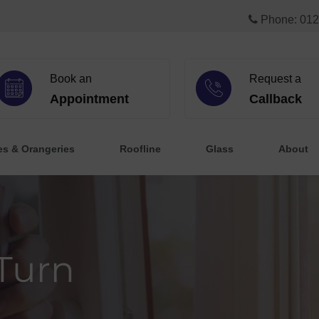
Phone: 012
Book an
Request a
Appointment
Callback
es & Orangeries
Roofline
Glass
About
 Turn