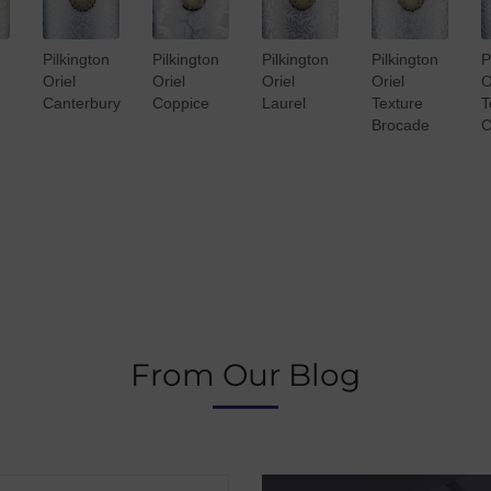
Pilkington
Pilkington
Pilkington
Pilkington
P
Oriel
Oriel
Oriel
Oriel
O
Canterbury
Coppice
Laurel
Texture
T
Brocade
C
From Our Blog