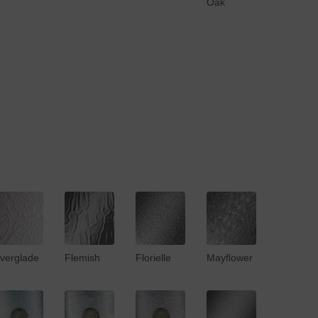
Oak
verglade
Flemish
Florielle
Mayflower