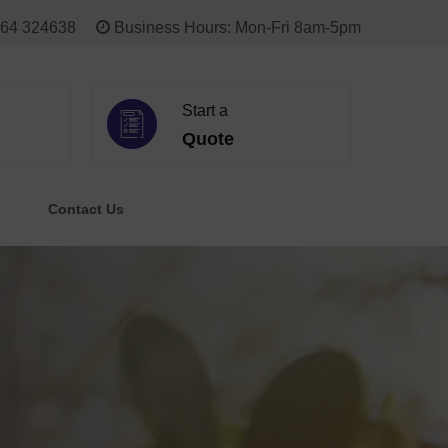
64 324638
Business Hours: Mon-Fri 8am-5pm
Start a
Quote
Contact Us