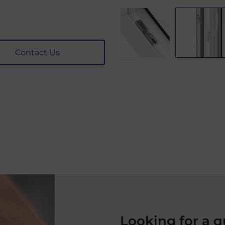
Contact Us
Looking for a 