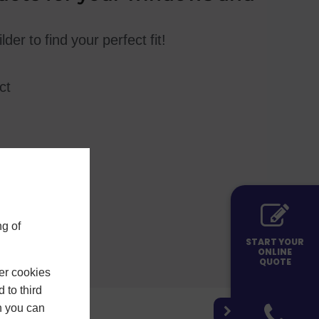
der to find your perfect fit!
ct
g of
START YOUR
ONLINE
QUOTE
er cookies
 to third
h you can