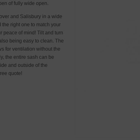
pen of fully wide open.
dover and Salisbury in a wide
d the right one to match your
 peace of mind! Tilt and turn
also being easy to clean. The
s for ventilation without the
ly, the entire sash can be
ide and outside of the
free quote!