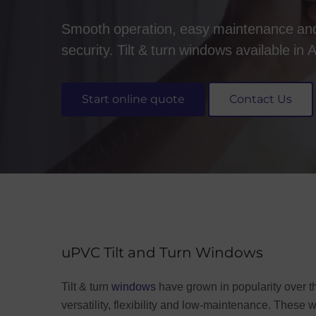
Smooth operation, easy maintenance a
security. Tilt & turn windows available in
Start online quote
Contact Us
uPVC Tilt and Turn Windows
Tilt & turn
windows
have grown in popularity over th
versatility, flexibility and low-maintenance. These