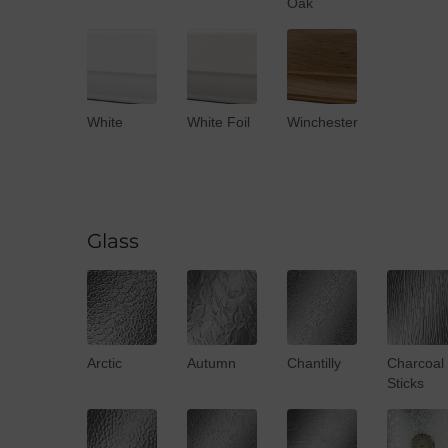
Oak
White
White Foil
Winchester
Glass
Arctic
Autumn
Chantilly
Charcoal
Sticks