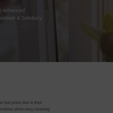
nd enhanced
 Andover & Salisbury.
e last years due to their
 windows allow easy cleaning