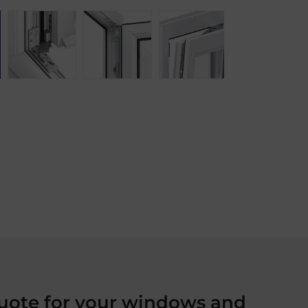
quote for your windows and