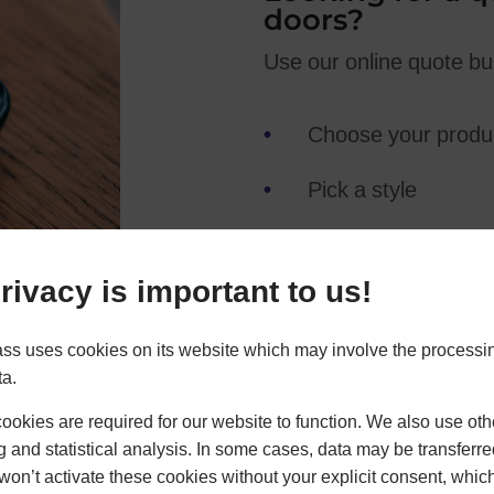
doors?
Use our online quote buil
Choose your produ
Pick a style
Add hardware
rivacy is important to us!
Get an online quote
ss uses cookies on its website which may involve the processin
ta.
okies are required for our website to function. We also use oth
g and statistical analysis. In some cases, data may be transferred
won’t activate these cookies without your explicit consent, whic