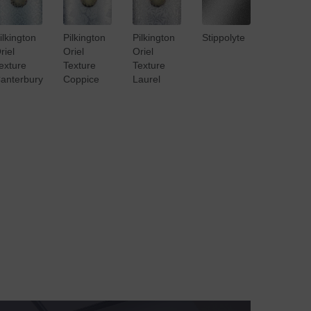
ilkington
Pilkington
Pilkington
Stippolyte
riel
Oriel
Oriel
exture
Texture
Texture
anterbury
Coppice
Laurel