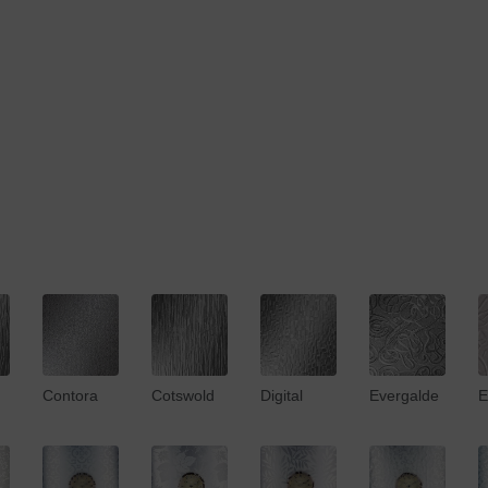
Contora
Cotswold
Digital
Evergalde
E