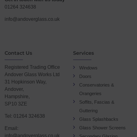
01264 324638
info@andoverglass.co.uk
Contact Us
Services
Registered Trading Office
Windows
Andover Glass Works Ltd
Doors
31 Hopkinson Way,
Conservatories &
Andover,
Orangeries
Hampshire,
Soffits, Fascias &
SP10 3ZE
Guttering
Tel: 01264 324638
Glass Splashbacks
Glass Shower Screens
Email:
info@andoverglass.co.uk
Secondary Glazing