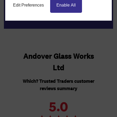
Get an instant online quote
Edit Preferences
Enable All
Get Quote