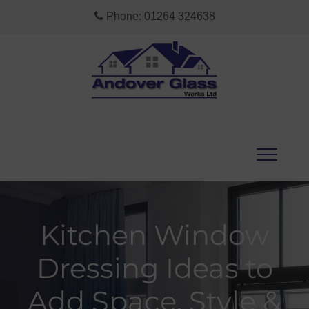
Phone:
01264 324638
Kitchen Window
Dressing Ideas to
Add Space, Style &