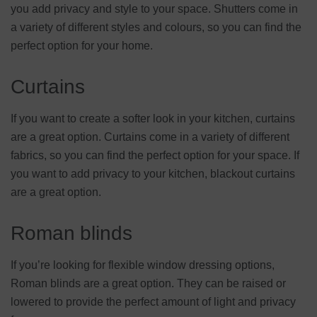
you add privacy and style to your space. Shutters come in
a variety of different styles and colours, so you can find the
perfect option for your home.
Curtains
If you want to create a softer look in your kitchen, curtains
are a great option. Curtains come in a variety of different
fabrics, so you can find the perfect option for your space. If
you want to add privacy to your kitchen, blackout curtains
are a great option.
Roman blinds
If you’re looking for flexible window dressing options,
Roman blinds are a great option. They can be raised or
lowered to provide the perfect amount of light and privacy