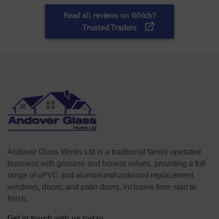
Andover Glass Works Ltd is a traditional family operated
business with genuine and honest values, providing a full
range of uPVC and aluminium/hardwood replacement
windows, doors, and patio doors, inclusive from start to
finish.
Get in touch with us today