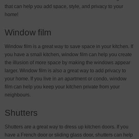
that can help you add space, style, and privacy to your
home!
Window film
Window film is a great way to save space in your kitchen. If
you have a small kitchen, window film can help you create
the illusion of more space by making the windows appear
larger. Window film is also a great way to add privacy to
your home. If you live in an apartment or condo, window
film can help you keep your kitchen private from your
neighbours.
Shutters
Shutters are a great way to dress up kitchen doors. If you
have a French door or sliding glass door, shutters can help