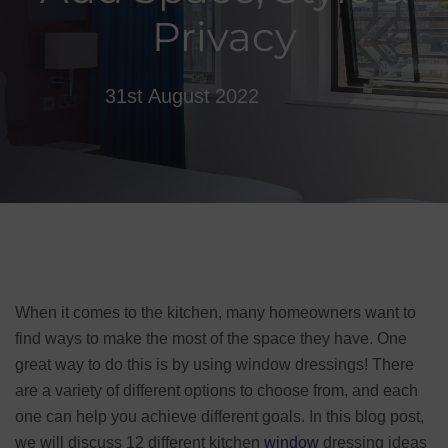
Privacy
31st August 2022
When it comes to the kitchen, many homeowners want to
find ways to make the most of the space they have. One
great way to do this is by using window dressings! There
are a variety of different options to choose from, and each
one can help you achieve different goals. In this blog post,
we will discuss 12 different kitchen
window
dressing ideas