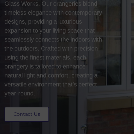
Glass Works. Our orangeries blend
timeless elegance with contemporary
designs, providing a luxurious
expansion to your living space that
seamlessly connects the indoors with
the outdoors. Crafted with precision
using the finest materials, each
orangery is tailored to enhance
natural light and comfort, creating a
versatile environment that's perfect
year-round.
Contact Us