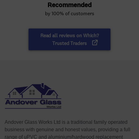
Andover Glass Works Ltd is a traditional family operated
business with genuine and honest values, providing a full
range of uPVC and aluminium/hardwood replacement