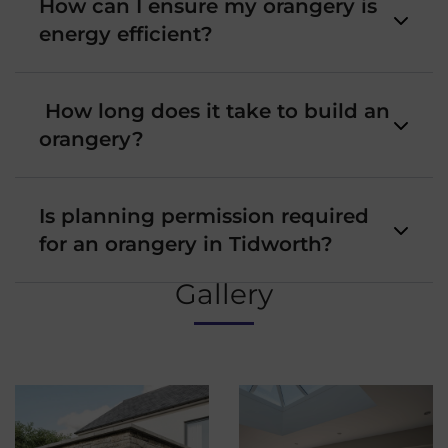
How can I ensure my orangery is
energy efficient?
How long does it take to build an
orangery?
Is planning permission required
for an orangery in Tidworth?
Gallery