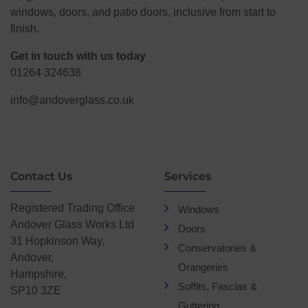
windows, doors, and patio doors, inclusive from start to
finish.
Get in touch with us today
01264 324638
info@andoverglass.co.uk
Contact Us
Services
Registered Trading Office
Windows
Andover Glass Works Ltd
Doors
31 Hopkinson Way,
Conservatories &
Andover,
Orangeries
Hampshire,
Soffits, Fascias &
SP10 3ZE
Guttering