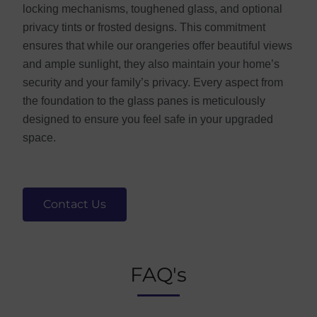
locking mechanisms, toughened glass, and optional
privacy tints or frosted designs. This commitment
ensures that while our orangeries offer beautiful views
and ample sunlight, they also maintain your home’s
security and your family’s privacy. Every aspect from
the foundation to the glass panes is meticulously
designed to ensure you feel safe in your upgraded
space.
Contact Us
FAQ's