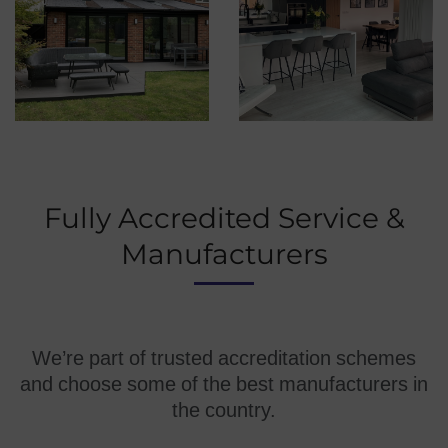
Fully Accredited Service &
Manufacturers
We’re part of trusted accreditation schemes
and choose some of the best manufacturers in
the country.