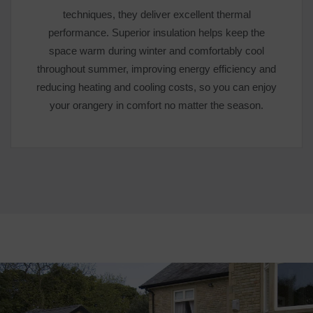
techniques, they deliver excellent thermal
performance. Superior insulation helps keep the
space warm during winter and comfortably cool
throughout summer, improving energy efficiency and
reducing heating and cooling costs, so you can enjoy
your orangery in comfort no matter the season.