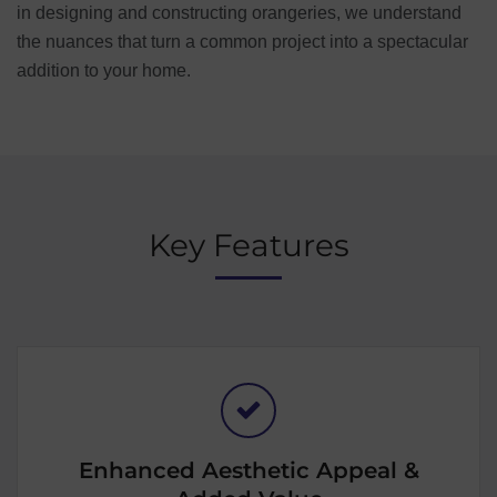
in designing and constructing orangeries, we understand
the nuances that turn a common project into a spectacular
addition to your home.
Key Features
Enhanced Aesthetic Appeal &