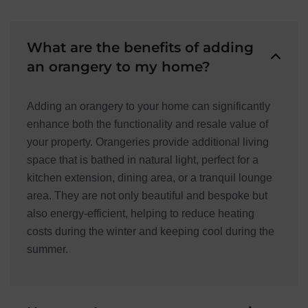
What are the benefits of adding
an orangery to my home?
Adding an orangery to your home can significantly
enhance both the functionality and resale value of
your property. Orangeries provide additional living
space that is bathed in natural light, perfect for a
kitchen extension, dining area, or a tranquil lounge
area. They are not only beautiful and bespoke but
also energy-efficient, helping to reduce heating
costs during the winter and keeping cool during the
summer.