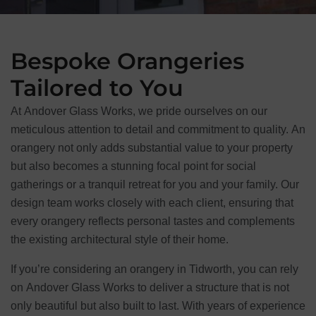
Bespoke Orangeries
Tailored to You
At Andover Glass Works, we pride ourselves on our
meticulous attention to detail and commitment to quality. An
orangery not only adds substantial value to your property
but also becomes a stunning focal point for social
gatherings or a tranquil retreat for you and your family. Our
design team works closely with each client, ensuring that
every orangery reflects personal tastes and complements
the existing architectural style of their home.
If you’re considering an orangery in Tidworth, you can rely
on Andover Glass Works to deliver a structure that is not
only beautiful but also built to last. With years of experience