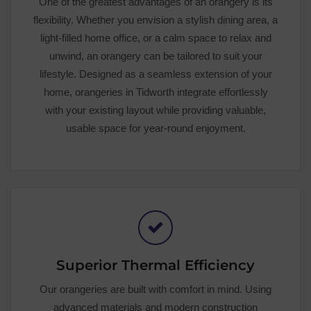
One of the greatest advantages of an orangery is its
flexibility. Whether you envision a stylish dining area, a
light-filled home office, or a calm space to relax and
unwind, an orangery can be tailored to suit your
lifestyle. Designed as a seamless extension of your
home, orangeries in Tidworth integrate effortlessly
with your existing layout while providing valuable,
usable space for year-round enjoyment.
Superior Thermal Efficiency
Our orangeries are built with comfort in mind. Using
advanced materials and modern construction