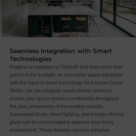
Seamless Integration with Smart
Technologies
Imagine an orangery in Tidworth that does more than
just let in the sunlight, an innovative space equipped
with the latest in smart technology. At Andover Glass
Works, we can integrate smart climate control to
ensure your space remains comfortable throughout
the year, irrespective of the weather outside.
Automated blinds, mood lighting, and energy-efficient
glass can be incorporated to optimise your living
environment. These features not only enhance