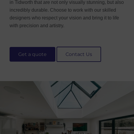
in Tidworth that are not only visually stunning, but also
incredibly durable. Choose to work with our skilled
designers who respect your vision and bring it to life
with precision and artistry.
Get a quote
Contact Us