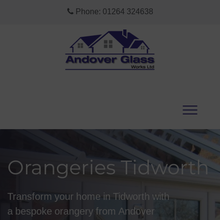
Phone:
01264 324638
Orangeries Tidworth
Transform your home in Tidworth with
a bespoke orangery from Andover