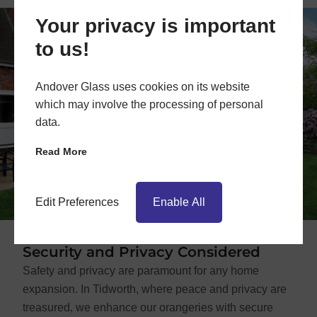
Your privacy is important
to us!
Andover Glass uses cookies on its website
which may involve the processing of personal
data.
Read More
Edit Preferences
Enable All
Security and Privacy Considered
Safety and privacy are paramount for any home
expansion. In Tidworth, where peace and privacy are
treasured, we enhance our orangeries with secure