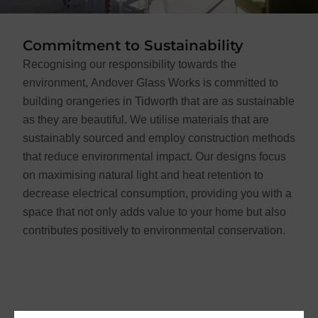
Commitment to Sustainability
Recognising our responsibility towards the
environment, Andover Glass Works is committed to
building orangeries in Tidworth that are as sustainable
as they are beautiful. We utilise materials that are
sustainably sourced and employ construction methods
that reduce environmental impact. Our designs focus
on maximising natural light and heat retention to
decrease electrical consumption, providing you with a
space that not only adds value to your home but also
contributes positively to environmental conservation.