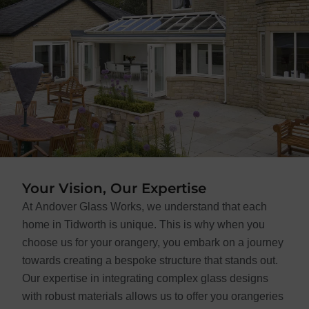
Your Vision, Our Expertise
At Andover Glass Works, we understand that each
home in Tidworth is unique. This is why when you
choose us for your orangery, you embark on a journey
towards creating a bespoke structure that stands out.
Our expertise in integrating complex glass designs
with robust materials allows us to offer you orangeries