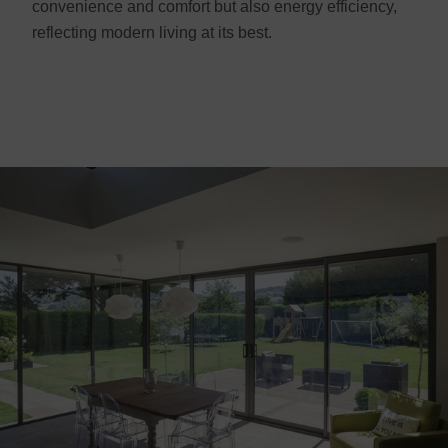
convenience and comfort but also energy efficiency,
reflecting modern living at its best.