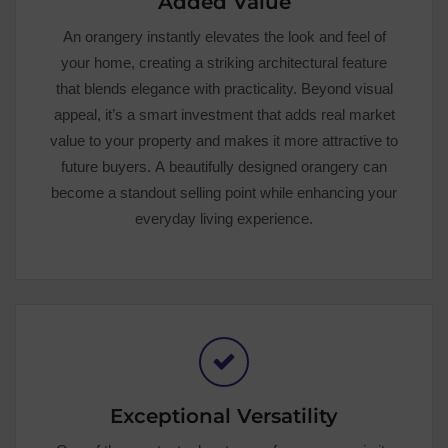
Added Value
An orangery instantly elevates the look and feel of
your home, creating a striking architectural feature
that blends elegance with practicality. Beyond visual
appeal, it’s a smart investment that adds real market
value to your property and makes it more attractive to
future buyers. A beautifully designed orangery can
become a standout selling point while enhancing your
everyday living experience.
Exceptional Versatility