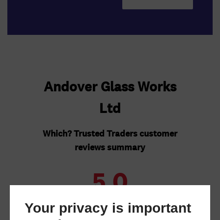
Your privacy is important