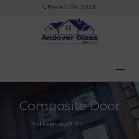
Phone:
01264 324638
Composite Door
2nd February 2021