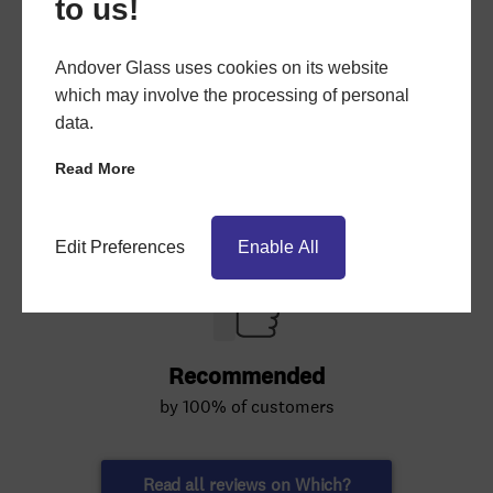
to us!
Andover Glass uses cookies on its website
which may involve the processing of personal
data.
Read More
Edit Preferences
Enable All