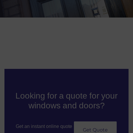
Looking for a quote for your
windows and doors?
Get an instant online quote
Get Quote