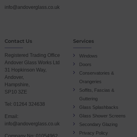
info@andoverglass.co.uk
Contact Us
Services
Registered Trading Office
Windows
Andover Glass Works Ltd
Doors
31 Hopkinson Way,
Conservatories &
Andover,
Orangeries
Hampshire,
Soffits, Fascias &
SP10 3ZE
Guttering
Tel: 01264 324638
Glass Splashbacks
Glass Shower Screens
Email:
info@andoverglass.co.uk
Secondary Glazing
Privacy Policy
Company No: 01054962