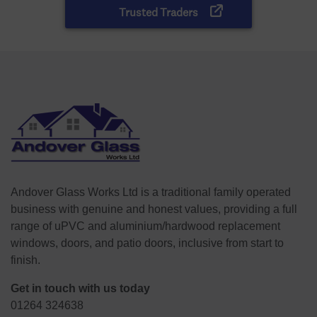
Andover Glass Works Ltd is a traditional family operated
business with genuine and honest values, providing a full
range of uPVC and aluminium/hardwood replacement
windows, doors, and patio doors, inclusive from start to
finish.
Get in touch with us today
01264 324638