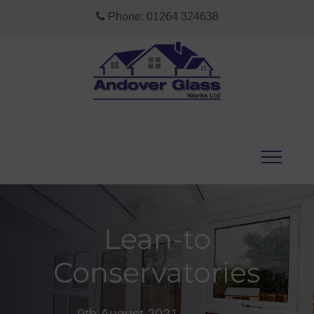
Phone:
01264 324638
Lean-to
Conservatories
9th August 2021