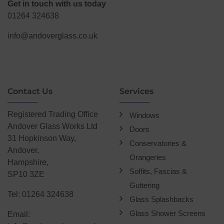
Get in touch with us today
01264 324638
info@andoverglass.co.uk
Contact Us
Services
Registered Trading Office
Windows
Andover Glass Works Ltd
Doors
31 Hopkinson Way,
Conservatories &
Andover,
Orangeries
Hampshire,
Soffits, Fascias &
SP10 3ZE
Guttering
Tel: 01264 324638
Glass Splashbacks
Glass Shower Screens
Email: