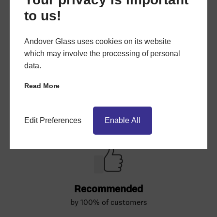
to us!
Andover Glass uses cookies on its website
which may involve the processing of personal
data.
Read More
Edit Preferences
Enable All