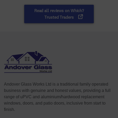
Andover Glass Works Ltd is a traditional family operated
business with genuine and honest values, providing a full
range of uPVC and aluminium/hardwood replacement
windows, doors, and patio doors, inclusive from start to
finish.