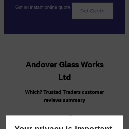
Get an instant online quote
Get Quote
Your privacy is important