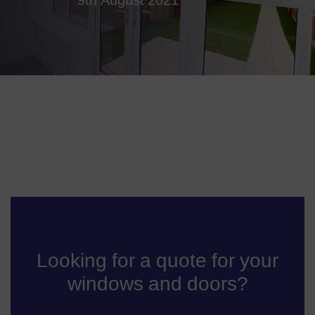
Looking for a quote for your
windows and doors?