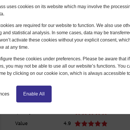
ss uses cookies on its website which may involve the processin
ta.
okies are required for our website to function. We also use oth
g and statistical analysis. In some cases, data may be transferred
won’t activate these cookies without your explicit consent, whic
ke at any time.
igure these cookies under preferences. Please be aware that if 
s, you may not be able to use all our website’s functions. You
time by clicking on our cookie icon, which is always accessible t
ences
Enable All