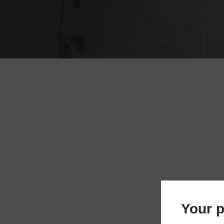
Your p