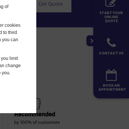
Get Quote
g of
START YOUR
ONLINE
QUOTE
er cookies
 to third
h you can
CONTACT US
you limit
 can change
o you.
BOOK AN
APPOINTMENT