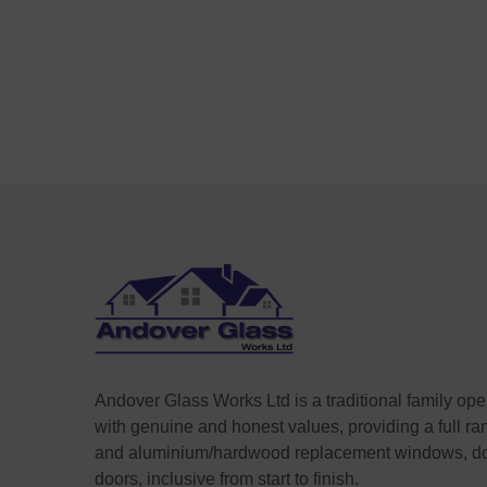
Andover Glass Works Ltd is a traditional family op
with genuine and honest values, providing a full r
and aluminium/hardwood replacement windows, do
doors, inclusive from start to finish.