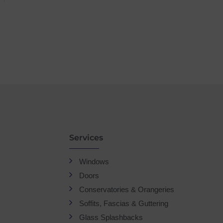
Services
Windows
Doors
Conservatories & Orangeries
Soffits, Fascias & Guttering
Glass Splashbacks