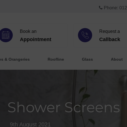
Phone: 012
Book an
Request a
Appointment
Callback
es & Orangeries
Roofline
Glass
About
Shower Screens
9th August 2021