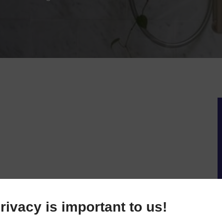
rivacy is important to us!