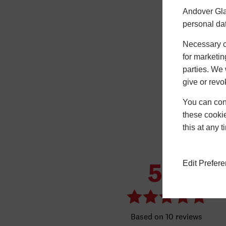
Andover Gla
personal da
Necessary co
for marketin
parties. We 
give or revo
You can conf
these cookie
this at any 
Edit Prefer