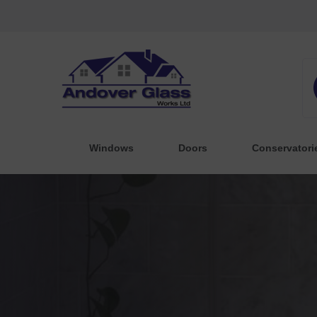
Windows
Doors
Conservatori