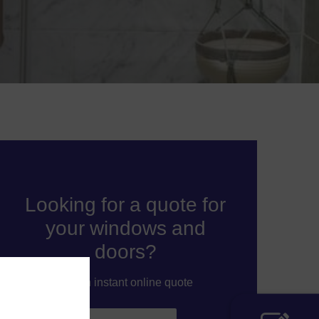
Looking for a quote for
your windows and
doors?
Get an instant online quote