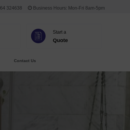
64 324638
Business Hours: Mon-Fri 8am-5pm
Start a
Quote
Contact Us