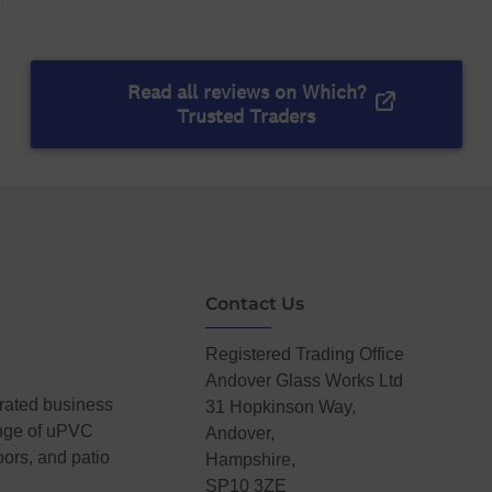
Contact Us
Registered Trading Office
Andover Glass Works Ltd
erated business
31 Hopkinson Way,
ange of uPVC
Andover,
ors, and patio
Hampshire,
SP10 3ZE