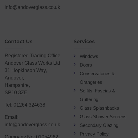
info@andoverglass.co.uk
Contact Us
Services
Registered Trading Office
Windows
Andover Glass Works Ltd
Doors
31 Hopkinson Way,
Conservatories &
Andover,
Orangeries
Hampshire,
Soffits, Fascias &
SP10 3ZE
Guttering
Tel: 01264 324638
Glass Splashbacks
Glass Shower Screens
Email:
info@andoverglass.co.uk
Secondary Glazing
Privacy Policy
Company No: 01054962