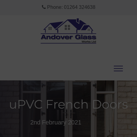
Phone:
01264 324638
uPVC French Doors
2nd February 2021