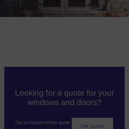
Looking for a quote for your
windows and doors?
Get an instant online quote
Get Quote