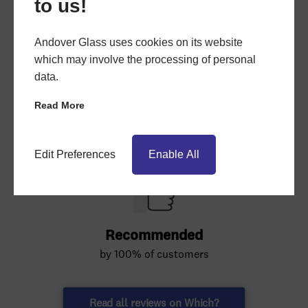
to us!
Andover Glass uses cookies on its website
which may involve the processing of personal
data.
Read More
Edit Preferences
Enable All