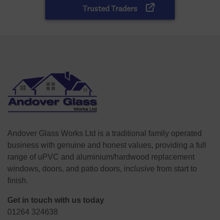
Andover Glass Works Ltd is a traditional family operated
business with genuine and honest values, providing a full
range of uPVC and aluminium/hardwood replacement
windows, doors, and patio doors, inclusive from start to
finish.
Get in touch with us today
01264 324638