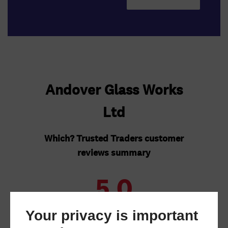
Your privacy is important