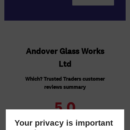
Your privacy is important