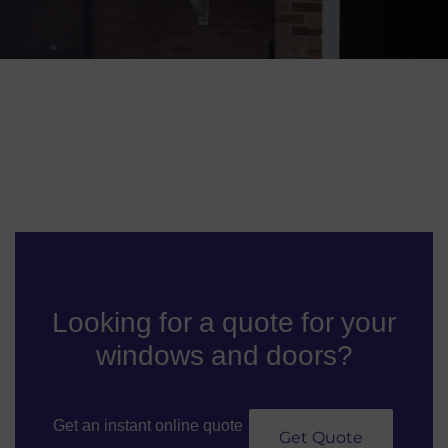
Looking for a quote for your
windows and doors?
Get an instant online quote
Get Quote