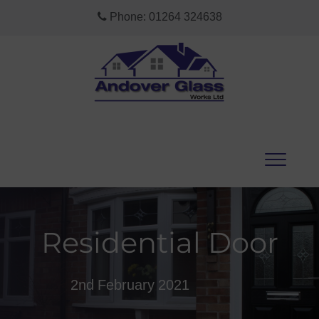
Phone:
01264 324638
Residential Door
2nd February 2021