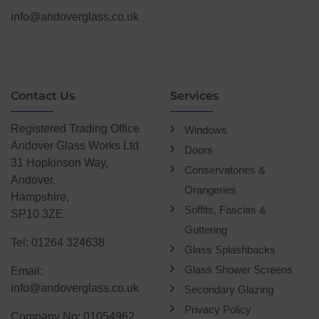
info@andoverglass.co.uk
Contact Us
Services
Registered Trading Office
Windows
Andover Glass Works Ltd
Doors
31 Hopkinson Way,
Conservatories &
Andover,
Orangeries
Hampshire,
Soffits, Fascias &
SP10 3ZE
Guttering
Tel: 01264 324638
Glass Splashbacks
Glass Shower Screens
Email:
info@andoverglass.co.uk
Secondary Glazing
Privacy Policy
Company No: 01054962