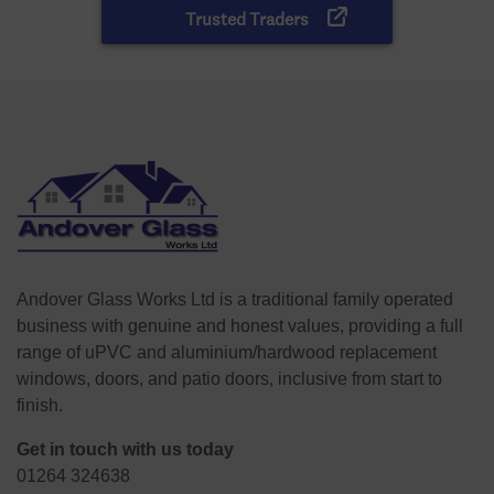
Andover Glass Works Ltd is a traditional family operated
business with genuine and honest values, providing a full
range of uPVC and aluminium/hardwood replacement
windows, doors, and patio doors, inclusive from start to
finish.
Get in touch with us today
01264 324638