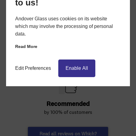
to us!
Andover Glass uses cookies on its website
which may involve the processing of personal
data.
Read More
Edit Preferences
Enable All