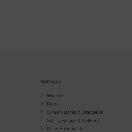
Services
Windows
Doors
Conservatories & Orangeries
Soffits, Fascias & Guttering
Glass Splashbacks