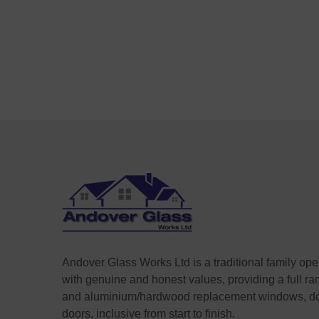
Andover Glass Works Ltd is a traditional family op
with genuine and honest values, providing a full r
and aluminium/hardwood replacement windows, do
doors, inclusive from start to finish.