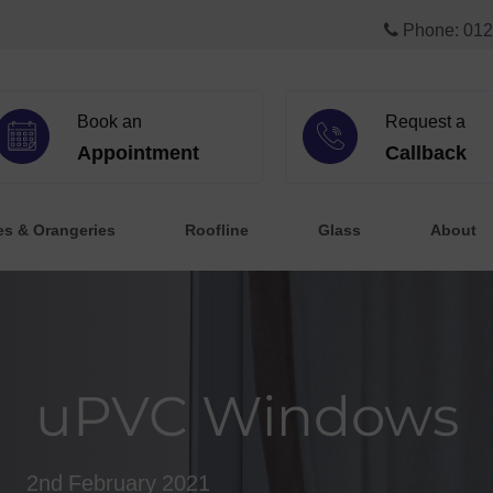
Phone: 012
Book an
Request a
Appointment
Callback
es & Orangeries
Roofline
Glass
About
uPVC Windows
2nd February 2021