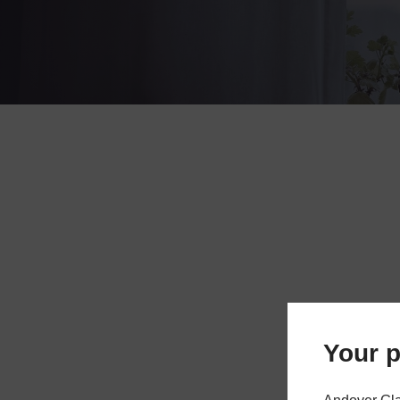
Your p