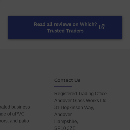
Contact Us
Registered Trading Office
Andover Glass Works Ltd
erated business
31 Hopkinson Way,
ange of uPVC
Andover,
ors, and patio
Hampshire,
SP10 3ZE