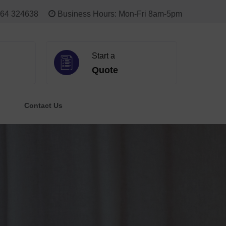
64 324638
Business Hours: Mon-Fri 8am-5pm
Start a
Quote
Contact Us