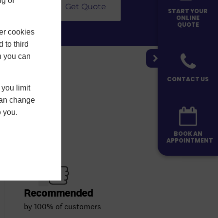
g of
Get Quote
START YOUR
ONLINE
QUOTE
er cookies
 to third
h you can
CONTACT US
you limit
 can change
o you.
BOOK AN
APPOINTMENT