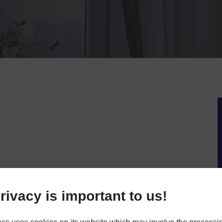
rivacy is important to us!