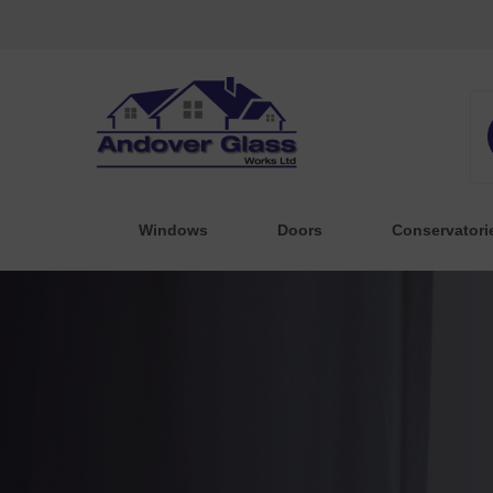
Windows
Doors
Conservatori