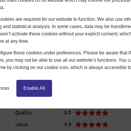
ss uses cookies on its website which may involve the processin
ta.
okies are required for our website to function. We also use oth
g and statistical analysis. In some cases, data may be transferred
won’t activate these cookies without your explicit consent, whic
ke at any time.
igure these cookies under preferences. Please be aware that if 
s, you may not be able to use all our website’s functions. You
time by clicking on our cookie icon, which is always accessible t
ences
Enable All