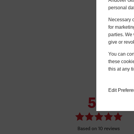
Andover Gla
personal da
Necessary co
for marketin
parties. We 
give or revo
You can conf
these cookie
this at any 
Edit Prefer