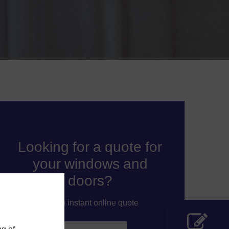
Looking for a quote for
your windows and
doors?
Get an instant online quote