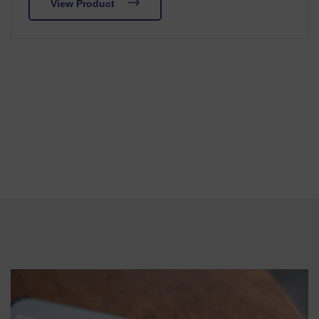
View Product