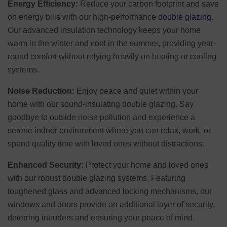
Energy Efficiency:
Reduce your carbon footprint and save
on energy bills with our high-performance
double glazing
.
Our advanced insulation technology keeps your home
warm in the winter and cool in the summer, providing year-
round comfort without relying heavily on heating or cooling
systems.
Noise Reduction:
Enjoy peace and quiet within your
home with our sound-insulating double glazing. Say
goodbye to outside noise pollution and experience a
serene indoor environment where you can relax, work, or
spend quality time with loved ones without distractions.
Enhanced Security:
Protect your home and loved ones
with our robust double glazing systems. Featuring
toughened glass and advanced locking mechanisms, our
windows and doors provide an additional layer of security,
deterring intruders and ensuring your peace of mind.