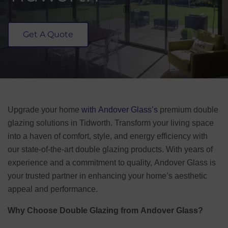
Get A Quote
Upgrade your home
with Andover Glass’s
premium double
glazing solutions in Tidworth. Transform your living space
into a haven of comfort, style, and energy efficiency with
our state-of-the-art double glazing products. With years of
experience and a commitment to quality, Andover Glass is
your trusted partner in enhancing your home’s aesthetic
appeal and performance.
Why Choose Double Glazing from Andover Glass?