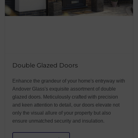
Double Glazed Doors
Enhance the grandeur of your home's entryway with
Andover Glass's exquisite assortment of double
glazed doors. Meticulously crafted with precision
and keen attention to detail, our doors elevate not
only the visual allure of your property but also
ensure unmatched security and insulation.