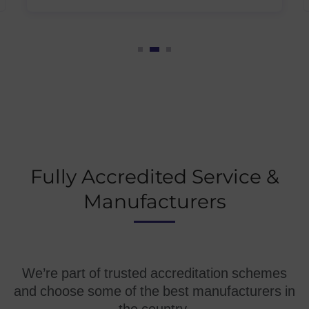
Fully Accredited Service &
Manufacturers
We’re part of trusted accreditation schemes
and choose some of the best manufacturers in
the country.