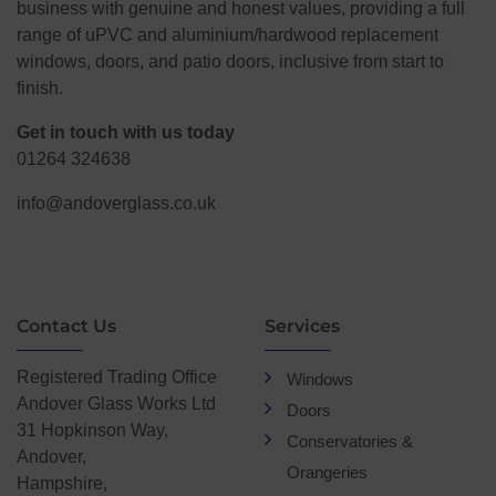
business with genuine and honest values, providing a full
range of uPVC and aluminium/hardwood replacement
windows, doors, and patio doors, inclusive from start to
finish.
Get in touch with us today
01264 324638
info@andoverglass.co.uk
Contact Us
Services
Registered Trading Office
Windows
Andover Glass Works Ltd
Doors
31 Hopkinson Way,
Conservatories &
Andover,
Orangeries
Hampshire,