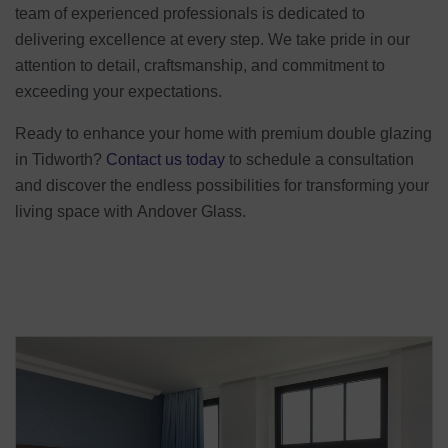
team of experienced professionals is dedicated to
delivering excellence at every step. We take pride in our
attention to detail, craftsmanship, and commitment to
exceeding your expectations.
Ready to enhance your home with premium double glazing
in Tidworth?
Contact us today
to schedule a consultation
and discover the endless possibilities for transforming your
living space with Andover Glass.