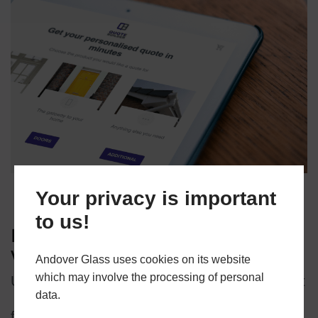
Your privacy is important
to us!
Looking for a quote for your
windows and doors?
Andover Glass uses cookies on its website
which may involve the processing of personal
Use our online quote builder to find your perfect
data.
fit!