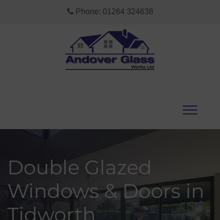
Phone:
01264 324638
Double Glazed
Windows & Doors in
Tidworth