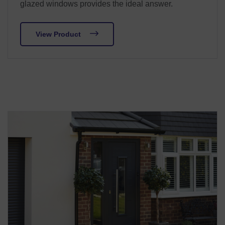
glazed windows provides the ideal answer.
View Product