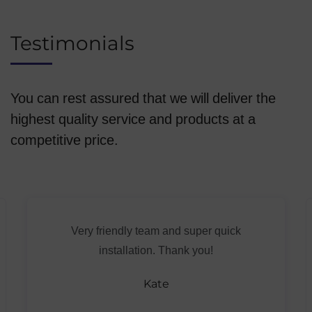
Testimonials
You can rest assured that we will deliver the
highest quality service and products at a
competitive price.
Very friendly team and super quick
installation. Thank you!
Kate