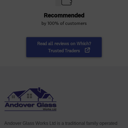
Andover Glass Works Ltd is a traditional family operated