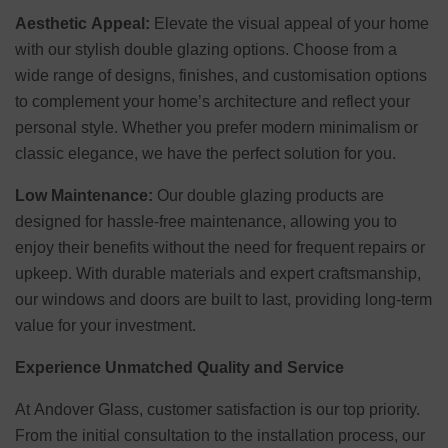
Aesthetic Appeal:
Elevate the visual appeal of your home
with our stylish double glazing options. Choose from a
wide range of designs, finishes, and customisation options
to complement your home’s architecture and reflect your
personal style. Whether you prefer modern minimalism or
classic elegance, we have the perfect solution for you.
Low Maintenance:
Our double glazing products are
designed for hassle-free maintenance, allowing you to
enjoy their benefits without the need for frequent repairs or
upkeep. With durable materials and expert craftsmanship,
our windows and doors are built to last, providing long-term
value for your investment.
Experience Unmatched Quality and Service
At Andover Glass, customer satisfaction is our top priority.
From the initial consultation to the installation process, our