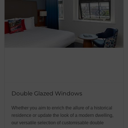
Double Glazed Windows
Whether you aim to enrich the allure of a historical
residence or update the look of a modern dwelling,
our versatile selection of customisable double