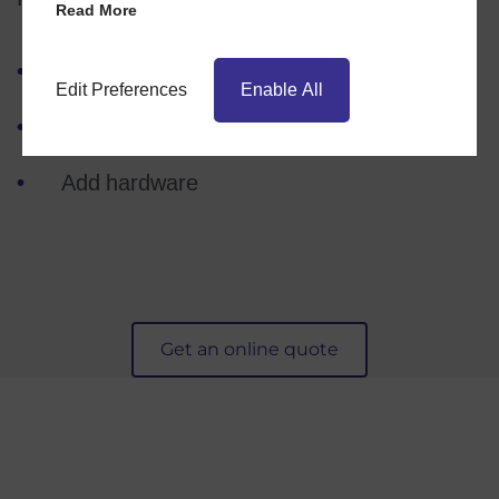
Read More
Choose your product
Edit Preferences
Enable All
Pick a style
Add hardware
Get an online quote